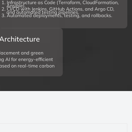
1. Infrastructure as Code (Terraform, CloudFormation,
Ansible).
2. CI/CD with Jenkins, GitHub Actions, and Argo CD,
and automated testing pipelines.
3. Automated deployments, testing, and rollbacks.
Architecture
lacement and green
g AI for energy-efficient
based on real-time carbon