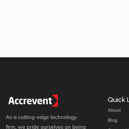
Quick 
About
As a cutting-edge technology
Blog
firm, we pride ourselves on being