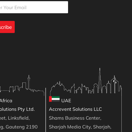
cribe
Africa
UAE
lutions Pty Ltd.
Accrevent Solutions LLC
et, Linksfield,
Shams Business Center,
rg, Gauteng 2190
Sharjah Media City, Sharjah,