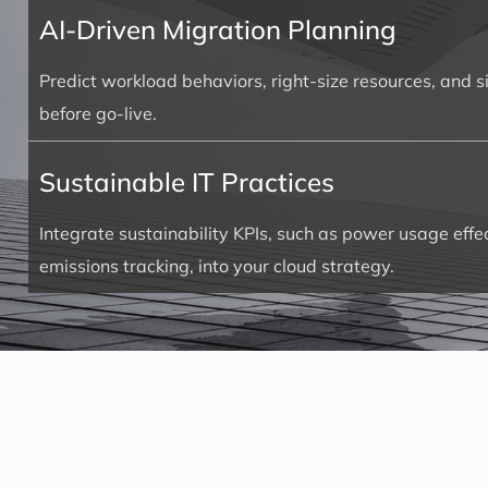
AI-Driven Migration Planning
Predict workload behaviors, right-size resources, and 
before go-live.
Sustainable IT Practices
Integrate sustainability KPIs, such as power usage eff
emissions tracking, into your cloud strategy.