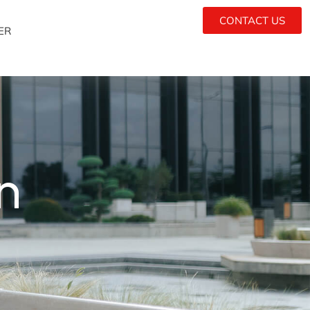
CONTACT US
ER
n