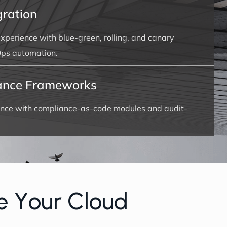
ration
xperience with blue-green, rolling, and canary
ps automation.
ance Frameworks
nce with compliance-as-code modules and audit-
e
Y
o
u
r
C
l
o
u
d