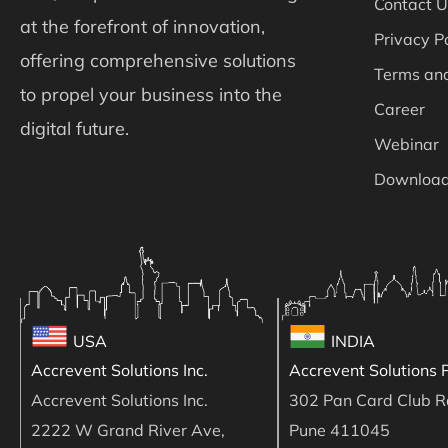
Contact U
at the forefront of innovation,
Privacy P
offering comprehensive solutions
Terms and
to propel your business into the
Career
digital future.
Webinar
Downloa
USA
INDIA
Accrevent Solutions Inc.
Accrevent Solutions P
Accrevent Solutions Inc.
302 Pan Card Club R
2222 W Grand River Ave,
Pune 411045