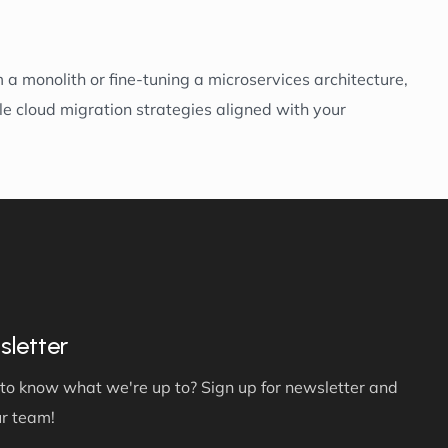
a monolith or fine-tuning a microservices architecture,
le cloud migration strategies aligned with your
letter
to know what we're up to? Sign up for newsletter and
ur team!