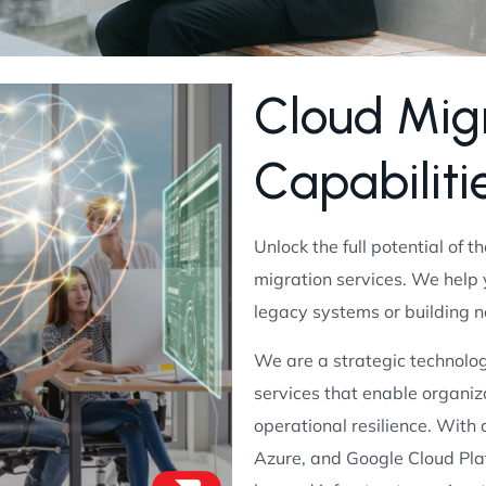
C
l
o
u
d
M
i
g
C
a
p
a
b
i
l
i
t
i
Unlock the full potential of t
migration services. We help
legacy systems or building 
We are a strategic technolog
services that enable organiza
operational resilience. With
Azure, and Google Cloud Pla