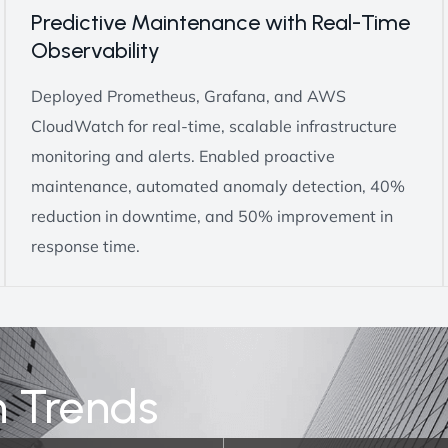
Predictive Maintenance with Real-Time
Observability
Deployed Prometheus, Grafana, and AWS
CloudWatch for real-time, scalable infrastructure
monitoring and alerts. Enabled proactive
maintenance, automated anomaly detection, 40%
reduction in downtime, and 50% improvement in
response time.
n Trends