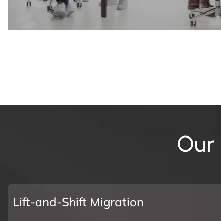
O
u
r
Lift-and-Shift Migration