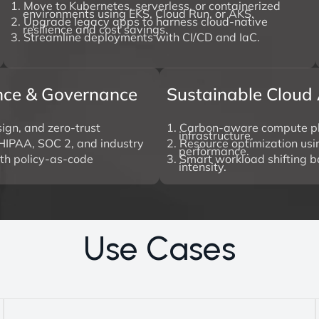
1. Move to Kubernetes, serverless, or containerized
environments using EKS, Cloud Run, or AKS.
2. Upgrade legacy apps to harness cloud-native
resilience and cost savings.
3. Streamline deployments with CI/CD and IaC.
ance & Governance
Sustainable Cloud 
ign, and zero-trust
1. Carbon-aware compute p
infrastructure.
HIPAA, SOC 2, and industry
2. Resource optimization usin
performance.
ith policy-as-code
3. Smart workload shifting 
intensity.
U
s
e
C
a
s
e
s