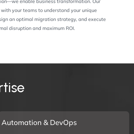
tion—we enable business transformation. Our
y with your teams to understand your unique
sign an optimal migration strategy, and execute
nimal disruption and maximum ROI.
r
t
i
s
e
Automation & DevOps