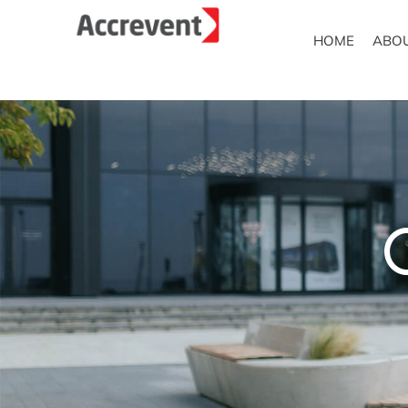
HOME
ABO