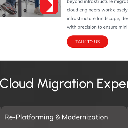
beyond infrastructure migra
cloud engineers work closel
infrastructure landscape, de
with precision to ensure mi
TALK TO US
C
l
o
u
d
M
i
g
r
a
t
i
o
n
E
x
p
e
Re-Platforming & Modernization