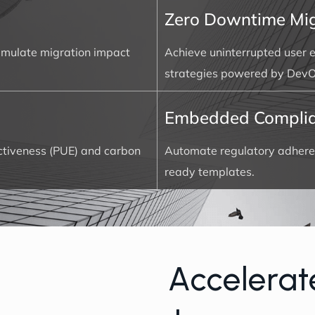
Zero Downtime Mig
simulate migration impact
Achieve uninterrupted user e
strategies powered by DevO
Embedded Compli
ectiveness (PUE) and carbon
Automate regulatory adhere
ready templates.
A
c
c
e
l
e
r
a
t