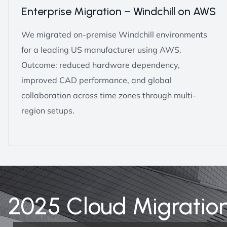
Enterprise Migration – Windchill on AWS
We migrated on-premise Windchill environments
for a leading US manufacturer using AWS.
Outcome: reduced hardware dependency,
improved CAD performance, and global
collaboration across time zones through multi-
region setups.
2025 Cloud Migratio