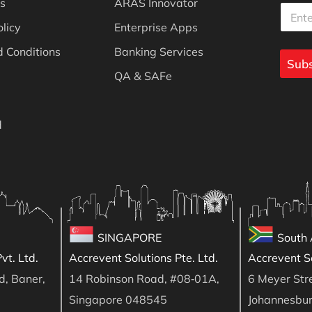
s
ARAS Innovator
E
m
m
m
a
a
olicy
Enterprise Apps
a
i
i
i
l
l
 Conditions
Banking Services
l
Subs
E
*
QA & SAFe
m
a
i
l
d
E
m
a
i
l
SINGAPORE
South 
vt. Ltd.
Accrevent Solutions Pte. Ltd.
Accrevent So
d, Baner,
14 Robinson Road, #08‑01A,
6 Meyer Stre
Singapore 048545
Johannesbu