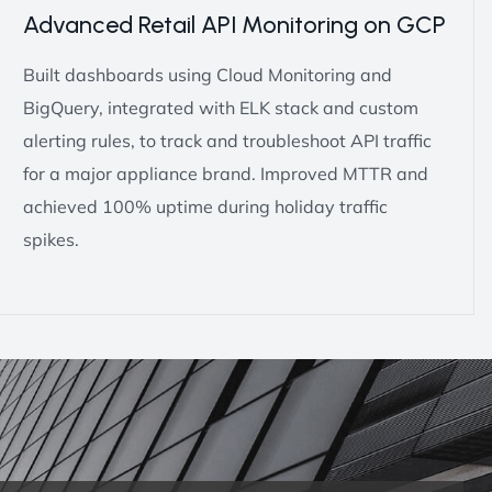
Advanced Retail API Monitoring on GCP
Built dashboards using Cloud Monitoring and
BigQuery, integrated with ELK stack and custom
alerting rules, to track and troubleshoot API traffic
for a major appliance brand. Improved MTTR and
achieved 100% uptime during holiday traffic
spikes.