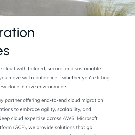
r
a
t
i
o
n
e
s
he cloud with tailored, secure, and sustainable
 you move with confidence—whether you're lifting
new cloud-native environments.
y partner offering end-to-end cloud migration
tions to embrace agility, scalability, and
 deep cloud expertise across AWS, Microsoft
tform (GCP), we provide solutions that go