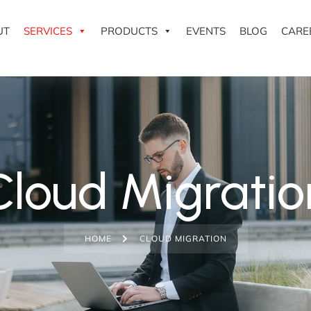
UT
SERVICES
PRODUCTS
EVENTS
BLOG
CARE
Cloud Migratio
HOME
CLOUD MIGRATION