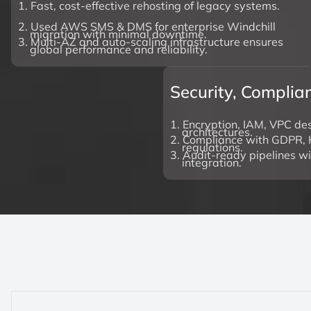
1. Fast, cost-effective rehosting of legacy systems.
2. Used AWS SMS & DMS for enterprise Windchill
migration with minimal downtime.
3. Multi-AZ and auto-scaling infrastructure ensures
global performance and reliability.
Security, Compli
1. Encryption, IAM, VPC des
architectures.
2. Compliance with GDPR, 
regulations.
3. Audit-ready pipelines w
integration.