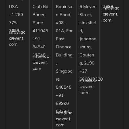
USA
Club Rd,
Robinso
6 Meyer
7688
info@ac
crevent.
+1 269
Baner,
n Road,
Street,
com
775
Pune
#08-
Linksfiel
7688
411045
01A, Far
d,
info@ac
crevent.
+91
East
Johanne
com
84840
Finance
sburg,
15048
Building
Gauten
info@ac
crevent.
,
g, 2190
com
Singapo
+27
re
686049320
info@ac
crevent.
048545
com
+91
89990
63233
info@ac
crevent.
com