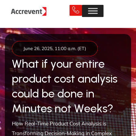
June 26, 2025, 11:00 a.m. (ET)
W
h
a
t
i
f
y
o
u
r
e
n
t
i
r
e
p
r
o
d
u
c
t
c
o
s
t
a
n
a
l
y
s
i
s
c
o
u
l
d
b
e
d
o
n
e
i
n
M
i
n
u
t
e
s
n
o
t
W
e
e
k
s
?
How Real-Time Product Cost Analysis is
Transforming Decision-Making in Complex