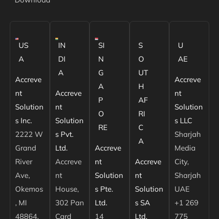
US
IN
SI
S
U
A
DI
N
O
AE
A
G
UT
Accreve
Accreve
A
H
nt
Accreve
nt
P
AF
Solution
nt
Solution
O
RI
s Inc.
Solution
s LLC
RE
C
2222 W
s Pvt.
Sharjah
A
Grand
Ltd.
Accreve
Media
River
Accreve
nt
Accreve
City,
Ave,
nt
Solution
nt
Sharjah
Okemos
House,
s Pte.
Solution
UAE
, MI
302 Pan
Ltd.
s SA
+1 269
48864,
Card
14
Ltd.
775