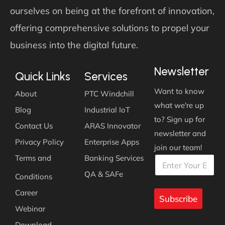
ourselves on being at the forefront of innovation,
offering comprehensive solutions to propel your
business into the digital future.
Newsletter
Quick Links
Services
Want to know
About
PTC Windchill
what we're up
Blog
Industrial IoT
to? Sign up for
Contact Us
ARAS Innovator
newsletter and
Privacy Policy
Enterprise Apps
join our team!
E
E
Terms and
Banking Services
E
m
m
m
a
a
QA & SAFe
Conditions
a
i
i
i
l
l
Career
l
Subscribe
*
*
*
Webinar
Download