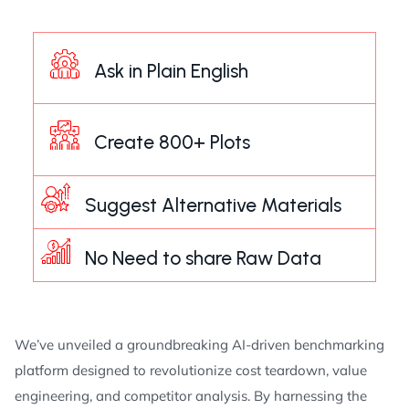
Ask in Plain English
Create 800+ Plots
Suggest Alternative Materials
No Need to share Raw Data
We’ve unveiled a groundbreaking AI-driven benchmarking
platform designed to revolutionize cost teardown, value
engineering, and competitor analysis. By harnessing the