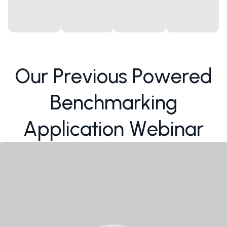
customer
competition
feedback
O
u
r
P
r
e
v
i
o
u
s
P
o
w
e
r
e
d
B
e
n
c
h
m
a
r
k
i
n
g
A
p
p
l
i
c
a
t
i
o
n
W
e
b
i
n
a
r