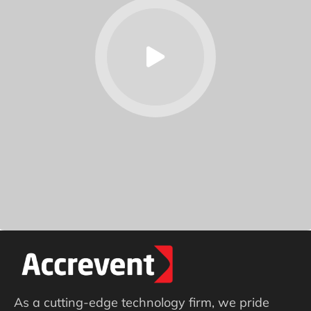
As a cutting-edge technology firm, we pride