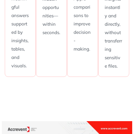
gful
compari
opportu
instantl
answers
sons to
nities—
y and
support
improve
within
directly,
ed by
decision
seconds.
without
insights,
-
transferr
tables,
making.
ing
and
sensitiv
visuals.
e files.
A
P
o
w
e
r
-
P
a
c
k
e
d
4
5
-
M
i
n
u
t
e
D
i
s
c
o
v
e
r
y