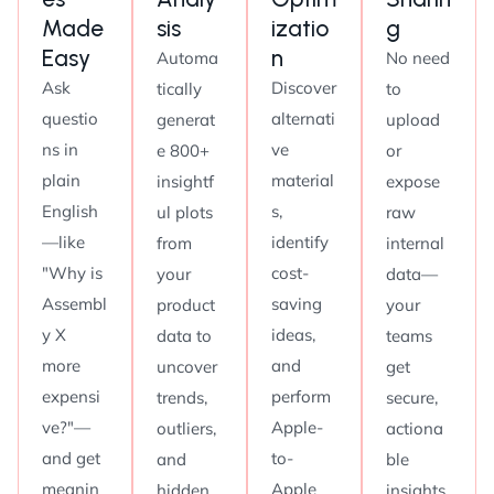
Made
sis
izatio
g
Easy
n
Automa
No need
Ask
Discover
tically
to
questio
alternati
generat
upload
ns in
ve
e 800+
or
plain
material
insightf
expose
English
s,
ul plots
raw
—like
identify
from
internal
"Why is
cost-
your
data—
Assembl
saving
product
your
y X
ideas,
data to
teams
more
and
uncover
get
expensi
perform
trends,
secure,
ve?"—
Apple-
outliers,
actiona
and get
to-
and
ble
meanin
Apple
hidden
insights