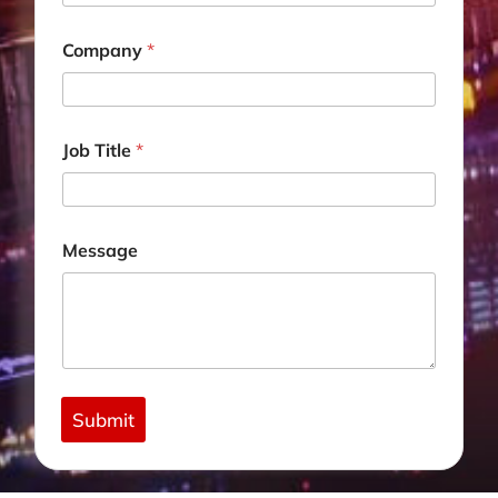
E
m
a
Company
*
i
l
Job Title
*
Message
Submit