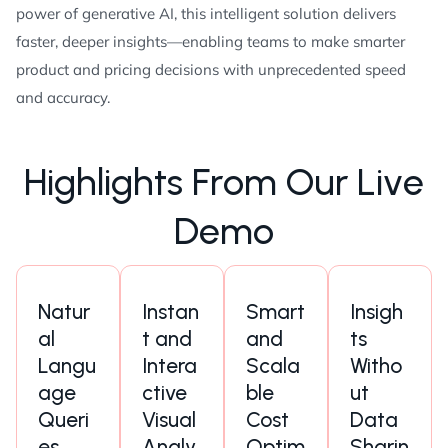
power of generative AI, this intelligent solution delivers
faster, deeper insights—enabling teams to make smarter
product and pricing decisions with unprecedented speed
and accuracy.
H
i
g
h
l
i
g
h
t
s
F
r
o
m
O
u
r
L
i
v
e
D
e
m
o
Natur
Instan
Smart
Insigh
al
t and
and
ts
Langu
Intera
Scala
Witho
age
ctive
ble
ut
Queri
Visual
Cost
Data
es
Analy
Optim
Sharin