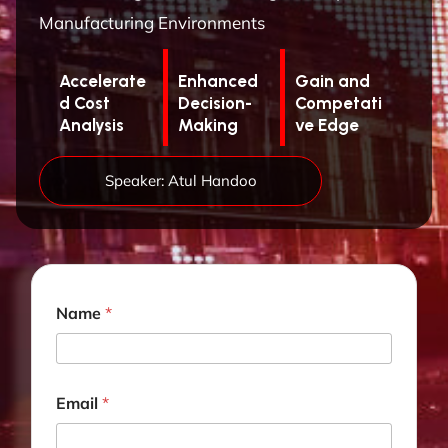
Manufacturing Environments
Accelerate
Enhanced
Gain and
d Cost
Decision-
Competati
Analysis
Making
ve Edge
Speaker: Atul Handoo
T
Name
*
i
t
l
e
J
Email
*
o
b