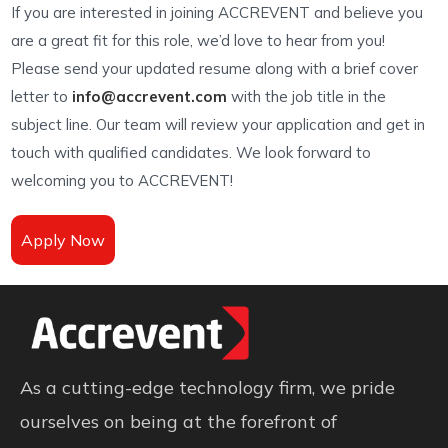
If you are interested in joining ACCREVENT and believe you
are a great fit for this role, we’d love to hear from you!
Please send your updated resume along with a brief cover
letter to
info@accrevent.com
with the job title in the
subject line. Our team will review your application and get in
touch with qualified candidates. We look forward to
welcoming you to ACCREVENT!
Apply Now
As a cutting-edge technology firm, we pride
ourselves on being at the forefront of