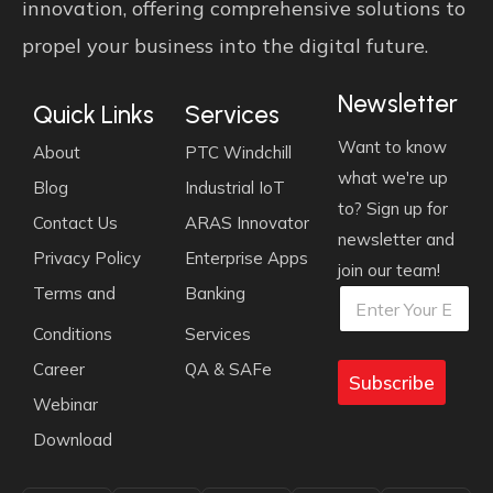
innovation, offering comprehensive solutions to
propel your business into the digital future.
Newsletter
Quick Links
Services
Want to know
About
PTC Windchill
what we're up
Blog
Industrial IoT
to? Sign up for
Contact Us
ARAS Innovator
newsletter and
Privacy Policy
Enterprise Apps
join our team!
E
E
Terms and
Banking
E
m
m
m
a
a
Conditions
Services
a
i
i
i
l
l
Career
QA & SAFe
l
Subscribe
*
*
E
Webinar
m
Download
a
i
l