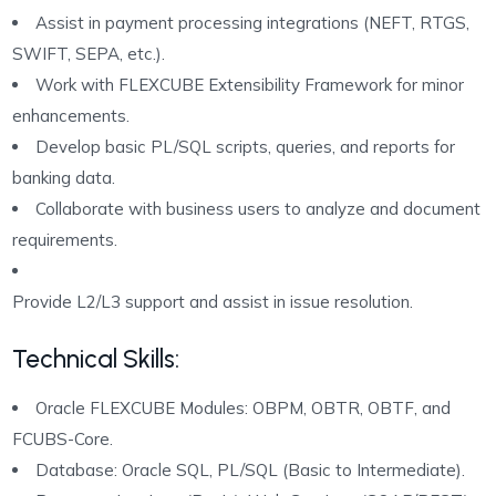
Assist in payment processing integrations (NEFT, RTGS,
SWIFT, SEPA, etc.).
Work with FLEXCUBE Extensibility Framework for minor
enhancements.
Develop basic PL/SQL scripts, queries, and reports for
banking data.
Collaborate with business users to analyze and document
requirements.
Provide L2/L3 support and assist in issue resolution.
Technical Skills:
Oracle FLEXCUBE Modules: OBPM, OBTR, OBTF, and
FCUBS-Core.
Database: Oracle SQL, PL/SQL (Basic to Intermediate).