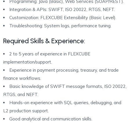
Programming: Java (Basic), Web Services (SOAP/REST).
Integration & APIs: SWIFT, ISO 20022, RTGS, NEFT.
Customization: FLEXCUBE Extensibility (Basic Level).
Troubleshooting: System logs, performance tuning.
Required Skills & Experience
:
2 to 5 years of experience in FLEXCUBE
implementation/support.
Experience in payment processing, treasury, and trade
finance workflows.
Basic knowledge of SWIFT message formats, ISO 20022,
RTGS, and NEFT.
Hands-on experience with SQL queries, debugging, and
L2 production support.
Good analytical and communication skills.