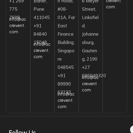
crevent.
+1 269
Baner,
n Road,
6 Meyer
com
775
Pune
#08-
Street,
7688
411045
01A, Far
Linksfiel
info@ac
crevent.
+91
East
d,
com
84840
Finance
Johanne
15048
Building,
sburg,
info@ac
crevent.
Singapo
Gauten
com
re
g, 2190
048545
+27
+91
686049320
info@ac
crevent.
89990
com
63233
info@ac
crevent.
com
Follow Us