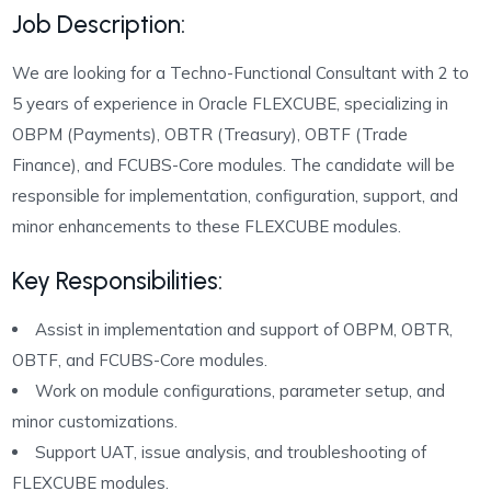
Job Description:
We are looking for a Techno-Functional Consultant with 2 to
5 years of experience in Oracle FLEXCUBE, specializing in
OBPM (Payments), OBTR (Treasury), OBTF (Trade
Finance), and FCUBS-Core modules. The candidate will be
responsible for implementation, configuration, support, and
minor enhancements to these FLEXCUBE modules.
Key Responsibilities:
Assist in implementation and support of OBPM, OBTR,
OBTF, and FCUBS-Core modules.
Work on module configurations, parameter setup, and
minor customizations.
Support UAT, issue analysis, and troubleshooting of
FLEXCUBE modules.