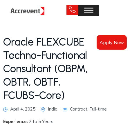
Oracle FLEXCUBE
Apply Now
Techno-Functional
Consultant (OBPM,
OBTR, OBTF,
FCUBS-Core)
April 4, 2025
India
Contract, Full-time
Experience:
2 to 5 Years