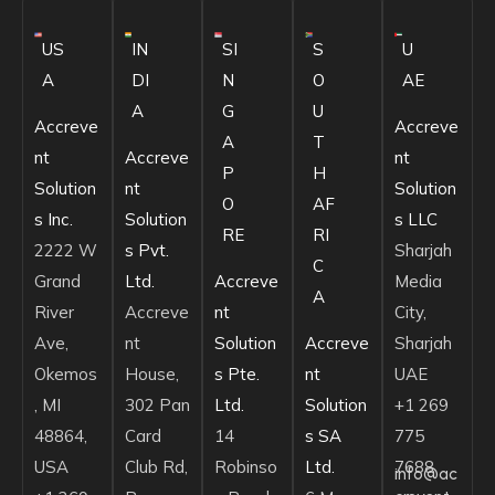
US
IN
SI
S
U
A
DI
N
O
AE
A
G
U
Accreve
Accreve
A
T
nt
Accreve
nt
P
H
Solution
nt
Solution
O
AF
s Inc.
Solution
s LLC
RE
RI
2222 W
s Pvt.
Sharjah
C
Grand
Ltd.
Accreve
Media
A
River
Accreve
nt
City,
Ave,
nt
Solution
Accreve
Sharjah
Okemos
House,
s Pte.
nt
UAE
, MI
302 Pan
Ltd.
Solution
+1 269
48864,
Card
14
s SA
775
USA
Club Rd,
Robinso
Ltd.
7688
info@ac