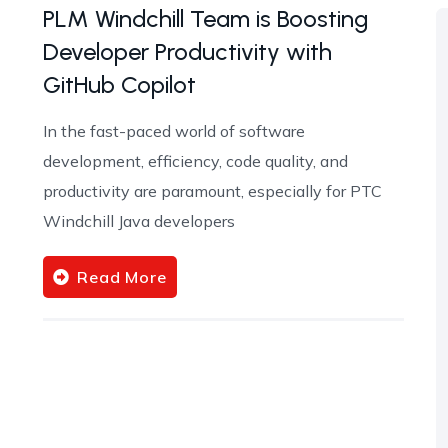
PLM Windchill Team is Boosting
Developer Productivity with
GitHub Copilot
In the fast-paced world of software
development, efficiency, code quality, and
productivity are paramount, especially for PTC
Windchill Java developers
Read More