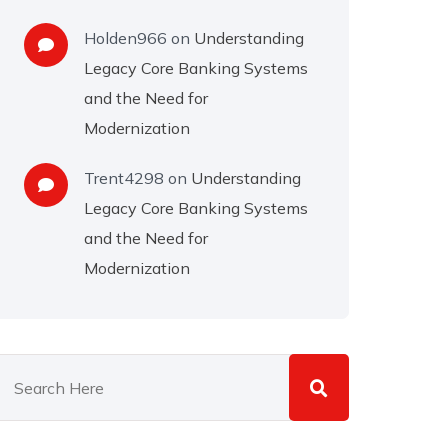
Holden966
on
Understanding
Legacy Core Banking Systems
and the Need for
Modernization
Trent4298
on
Understanding
Legacy Core Banking Systems
and the Need for
Modernization