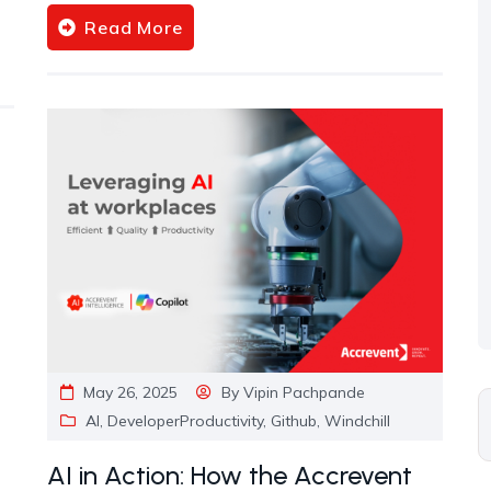
Read More
May 26, 2025
By
Vipin Pachpande
AI
,
DeveloperProductivity
,
Github
,
Windchill
AI in Action: How the Accrevent