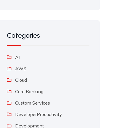
Categories
AI
AWS
Cloud
Core Banking
Custom Services
DeveloperProductivity
Development