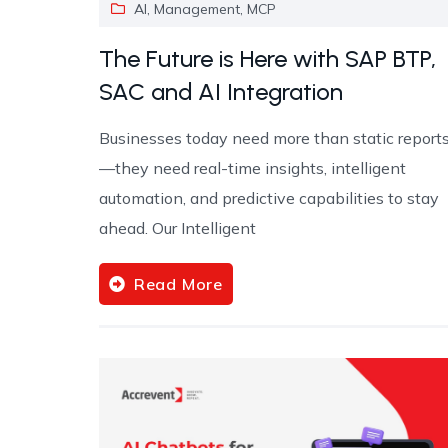
AI
,
Management
,
MCP
The Future is Here with SAP BTP,
SAC and AI Integration
Businesses today need more than static report
—they need real-time insights, intelligent
automation, and predictive capabilities to stay
ahead. Our Intelligent
Read More