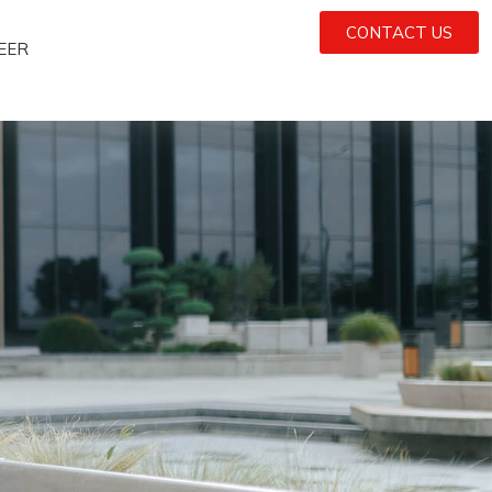
CONTACT US
EER