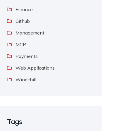
Finance
Github
Management
MCP
Payments
Web Applications
Windchill
Tags