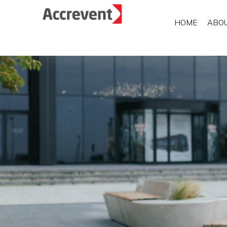
HOME
ABO