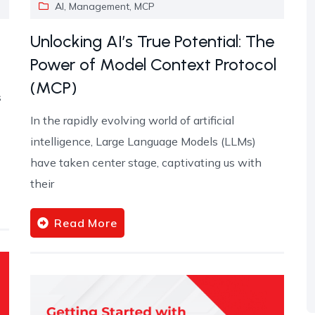
AI
,
Management
,
MCP
Unlocking AI’s True Potential: The
Power of Model Context Protocol
(MCP)
s
In the rapidly evolving world of artificial
intelligence, Large Language Models (LLMs)
have taken center stage, captivating us with
their
Read More