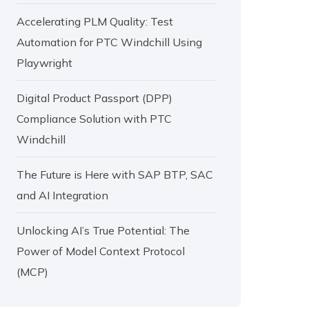
Accelerating PLM Quality: Test
Automation for PTC Windchill Using
Playwright
Digital Product Passport (DPP)
Compliance Solution with PTC
Windchill
The Future is Here with SAP BTP, SAC
and AI Integration
Unlocking AI’s True Potential: The
Power of Model Context Protocol
(MCP)