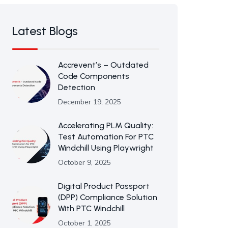
Latest Blogs
Accrevent’s – Outdated
Code Components
Detection
December 19, 2025
Accelerating PLM Quality:
Test Automation For PTC
Windchill Using Playwright
October 9, 2025
Digital Product Passport
(DPP) Compliance Solution
With PTC Windchill
October 1, 2025