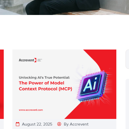
August 22, 2025
By
Accrevent