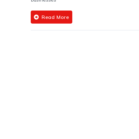
Read More