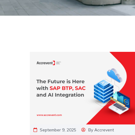
September 9, 2025
By
Accrevent