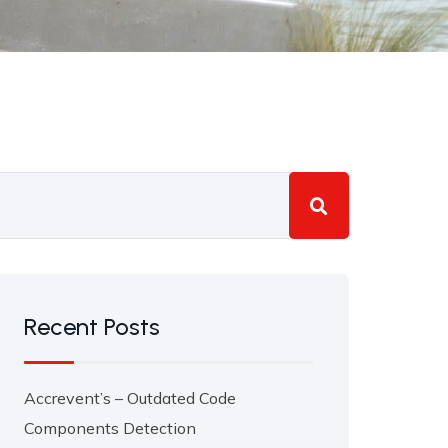
Recent Posts
Accrevent’s – Outdated Code
Components Detection