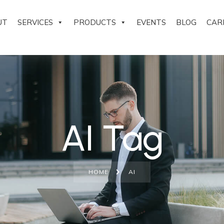
UT
SERVICES
PRODUCTS
EVENTS
BLOG
CAR
AI Tag
HOME
AI