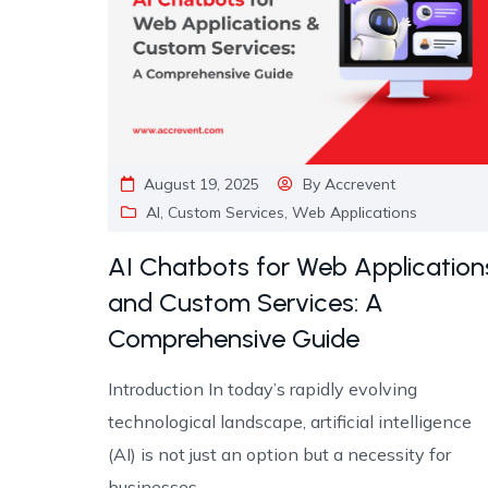
August 19, 2025
By
Accrevent
AI
,
Custom Services
,
Web Applications
AI Chatbots for Web Application
and Custom Services: A
Comprehensive Guide
Introduction In today’s rapidly evolving
technological landscape, artificial intelligence
(AI) is not just an option but a necessity for
businesses