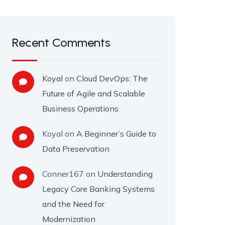
Recent Comments
Koyal
on
Cloud DevOps: The
Future of Agile and Scalable
Business Operations
Koyal
on
A Beginner’s Guide to
Data Preservation
Conner167
on
Understanding
Legacy Core Banking Systems
and the Need for
Modernization