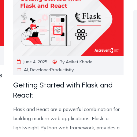
June 4, 2025
By
Aniket Khade
AI
,
DeveloperProductivity
s
Getting Started with Flask and
React:
Flask and React are a powerful combination for
building modern web applications. Flask, a
lightweight Python web framework, provides a