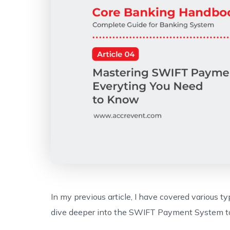
In my previous article, I have covered various ty
dive deeper into the SWIFT Payment System to e