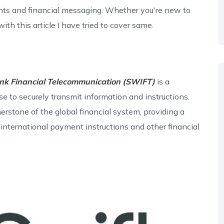
ts and financial messaging. Whether you're new to
ith this article I have tried to cover same.
ank Financial Telecommunication (SWIFT)
is a
se to securely transmit information and instructions.
stone of the global financial system, providing a
international payment instructions and other financial