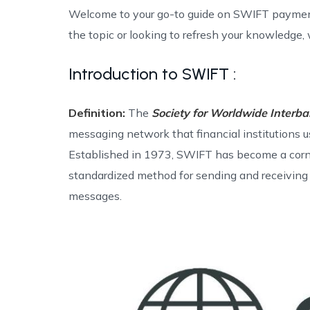
Welcome to your go-to guide on SWIFT paymen
the topic or looking to refresh your knowledge, w
Introduction to SWIFT :
Definition:
The
Society for Worldwide Interb
messaging network that financial institutions u
Established in 1973, SWIFT has become a corner
standardized method for sending and receiving 
messages.