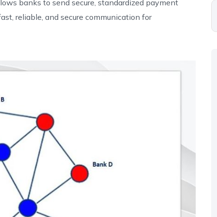
allows banks to send secure, standardized payment
fast, reliable, and secure communication for