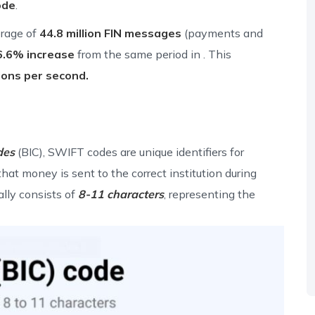
ode
.
rage of
44.8 million FIN messages
(payments and
6.6% increase
from the same period in . This
ions per second.
des
(BIC), SWIFT codes are unique identifiers for
that money is sent to the correct institution during
lly consists of
8-11 characters
, representing the