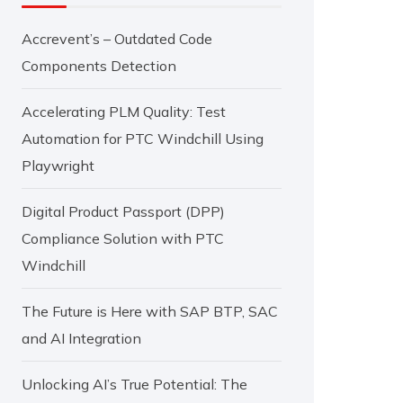
Accrevent’s – Outdated Code
Components Detection
Accelerating PLM Quality: Test
Automation for PTC Windchill Using
Playwright
Digital Product Passport (DPP)
Compliance Solution with PTC
Windchill
The Future is Here with SAP BTP, SAC
and AI Integration
Unlocking AI’s True Potential: The