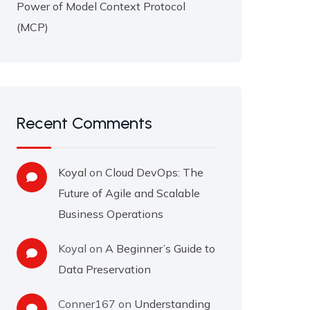
Power of Model Context Protocol
(MCP)
Recent Comments
Koyal
on
Cloud DevOps: The
Future of Agile and Scalable
Business Operations
Koyal
on
A Beginner’s Guide to
Data Preservation
Conner167
on
Understanding