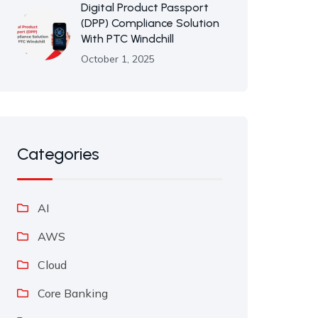
Digital Product Passport
(DPP) Compliance Solution
With PTC Windchill
October 1, 2025
Categories
AI
AWS
Cloud
Core Banking