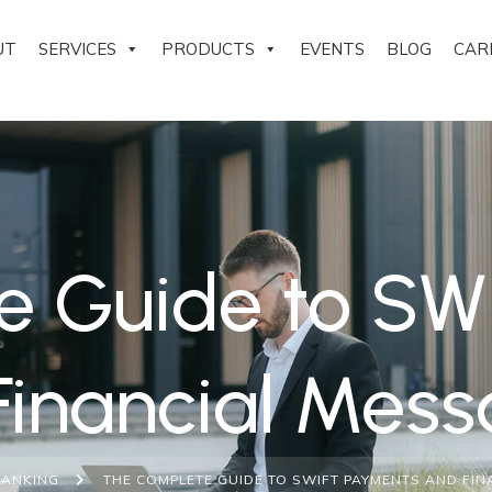
UT
SERVICES
PRODUCTS
EVENTS
BLOG
CAR
e Guide to SW
Financial Mess
BANKING
THE COMPLETE GUIDE TO SWIFT PAYMENTS AND FI