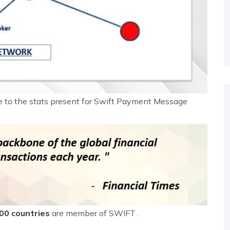
ue to the stats present for Swift Payment Message
00 countries
are member of SWIFT .