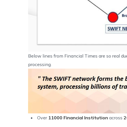
Below lines from Financial Times are so real d
processing.
Over
11000 Financial Institution
across
2