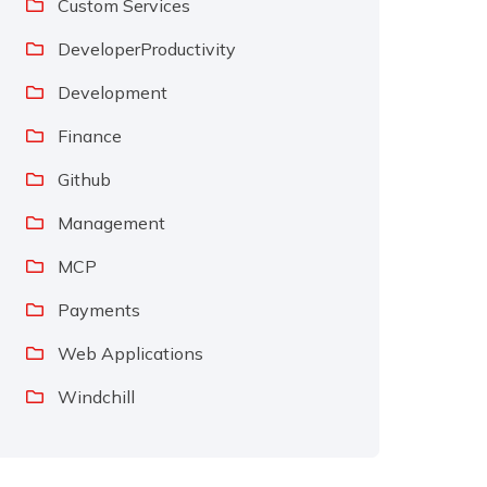
Custom Services
DeveloperProductivity
Development
Finance
Github
Management
MCP
Payments
Web Applications
Windchill