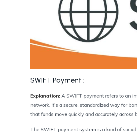
SWIFT Payment :
Explanation:
A SWIFT payment refers to an in
network. It's a secure, standardized way for b
that funds move quickly and accurately across b
The SWIFT payment system is a kind of social ne