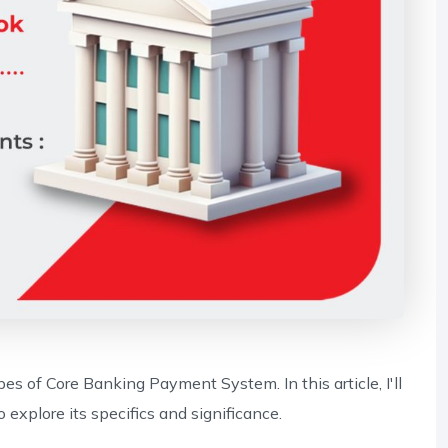
pes of Core Banking Payment System. In this article, I'll
xplore its specifics and significance.