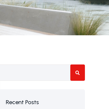
Recent Posts