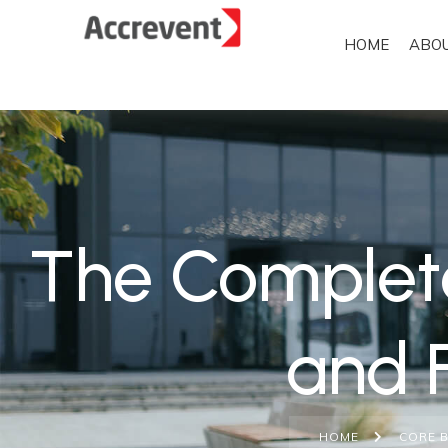
HOME
ABO
The Complet
and 
HOME
CORE 