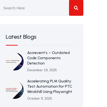
Latest Blogs
Accrevent’s – Outdated
Code Components
Detection
December 19, 2025
Accelerating PLM Quality:
Test Automation For PTC
Windchill Using Playwright
October 9, 2025