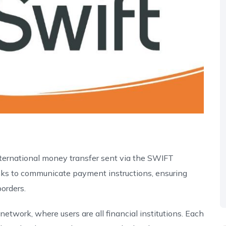
ternational money transfer sent via the SWIFT
anks to communicate payment instructions, ensuring
orders.
twork, where users are all financial institutions. Each