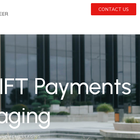
CONTACT US
EER
IFT Payments
aging
NANCIAL MESSAGING