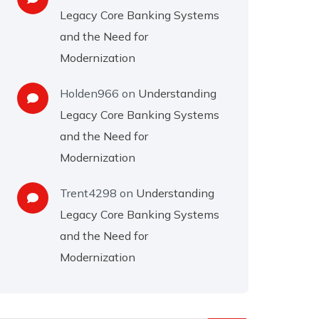
Legacy Core Banking Systems
and the Need for
Modernization
Holden966
on
Understanding
Legacy Core Banking Systems
and the Need for
Modernization
Trent4298
on
Understanding
Legacy Core Banking Systems
and the Need for
Modernization