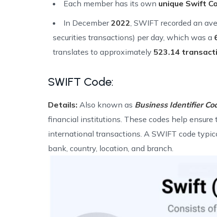
Each member has its own
unique Swift C
In December
2022
, SWIFT recorded an ave
securities transactions) per day, which was a
translates to approximately
523.14 transact
SWIFT Code:
Details:
Also known as
Business Identifier Co
financial institutions. These codes help ensure 
international transactions. A SWIFT code typica
bank, country, location, and branch.