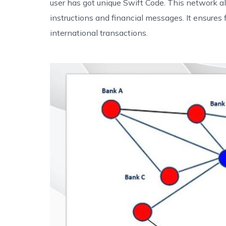
user has got unique Swift Code. This network 
instructions and financial messages. It ensures 
international transactions.